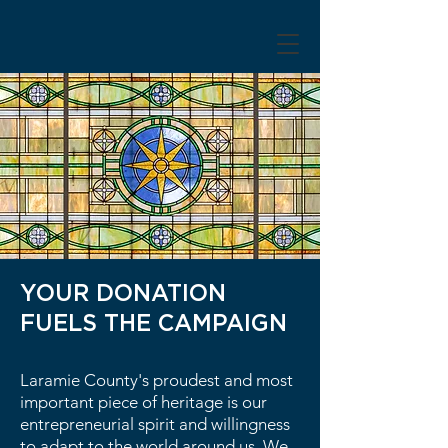
YOUR DONATION
FUELS THE CAMPAIGN
Laramie County's proudest and most
important piece of heritage is our
entrepreneurial spirit and willingness
to adapt to the world around us. We