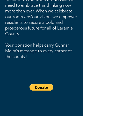
need to embrace this thinking now
more than ever. When we celebrate
our roots
and
our vision, we empower
residents to secure a bold and
prosperous future for all of Laramie
County.
Your donation helps carry Gunnar
Malm's message to every corner of
the county!